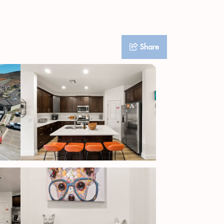
Share