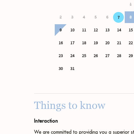
Things to know
Interaction
We are committed to providing you a superior st