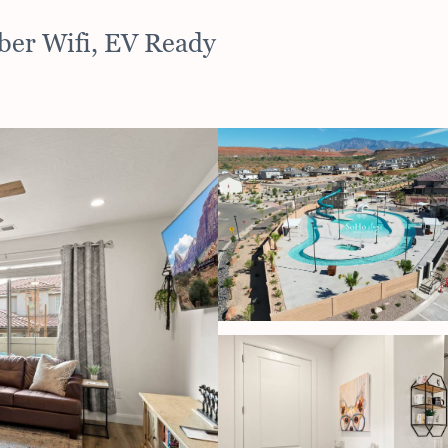
iber Wifi, EV Ready