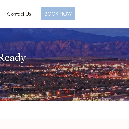
Contact Us
BOOK NOW
-Ready