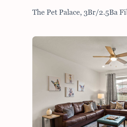
The Pet Palace, 3Br/2.5Ba F