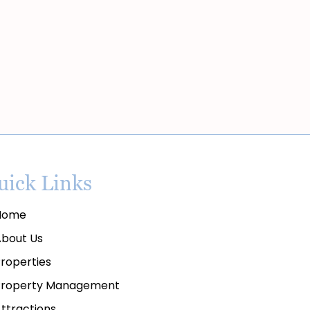
uick Links
ome
bout Us
roperties
roperty Management
ttractions