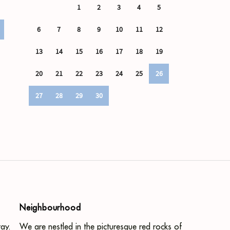
Neighbourhood
ay.
We are nestled in the picturesque red rocks of