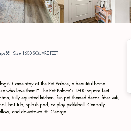
eps
Size 1600 SQUARE FEET
s dogs? Come stay at the Pet Palace, a beautiful home
those who love them!" The Pet Palace's 1600 square feet
on, fully equipted kitchen, fun pet themed decor, fiber wifi,
ol, hot tub, splash pad, or play pickleball. Centrally
Hollow, and downtown St. George.