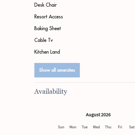
Desk Chair
Resort Access
Baking Sheet
Cable Tv
Kitchen Land
Show all amenities
Availability