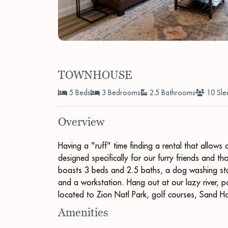
TOWNHOUSE
5 Beds
3 Bedrooms
2.5 Bathrooms
10 Sle
Overview
Having a "ruff" time finding a rental that allow
designed specifically for our furry friends and 
boasts 3 beds and 2.5 baths, a dog washing stati
and a workstation. Hang out at our lazy river, po
located to Zion Natl Park, golf courses, Sand 
Amenities