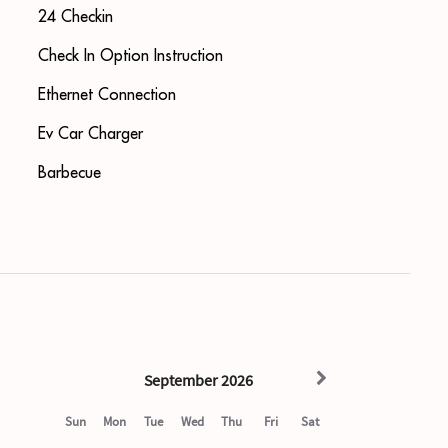
24 Checkin
Check In Option Instruction
Ethernet Connection
Ev Car Charger
Barbecue