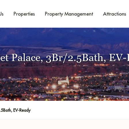
Us
Properties
Property Management
Attractions
et Palace, 3Br/2.5Bath, EV
.5Bath, EV-Ready