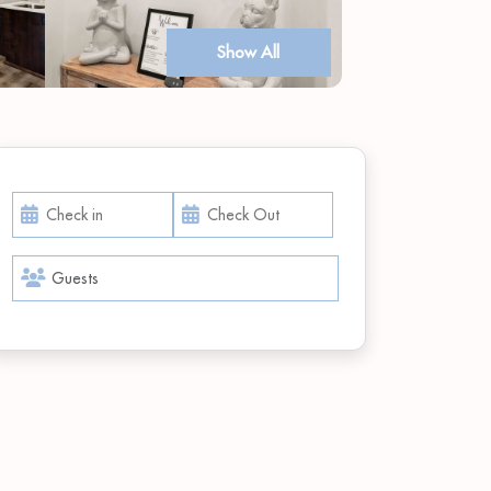
Show All