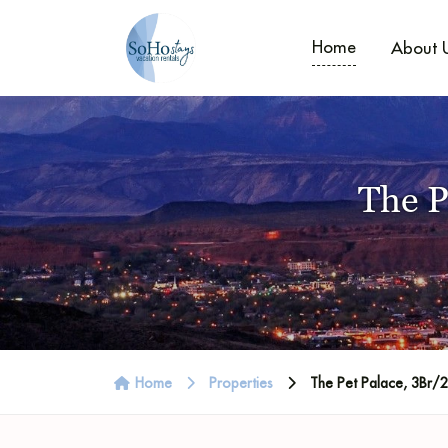
Home
About 
The P
Home
Properties
The Pet Palace, 3Br/2