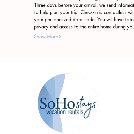
Three days before your arrival, we send informa
to help plan your trip. Check-in is contactless wi
your personalized door code. You will have tota
privacy and access to the entire home during yo
stay. We are available through messaging.
Show More